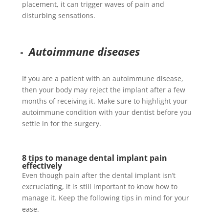
placement, it can trigger waves of pain and
disturbing sensations.
Autoimmune diseases
If you are a patient with an autoimmune disease,
then your body may reject the implant after a few
months of receiving it. Make sure to highlight your
autoimmune condition with your dentist before you
settle in for the surgery.
8 tips to manage dental implant pain
effectively
Even though pain after the dental implant isn’t
excruciating, it is still important to know how to
manage it. Keep the following tips in mind for your
ease.