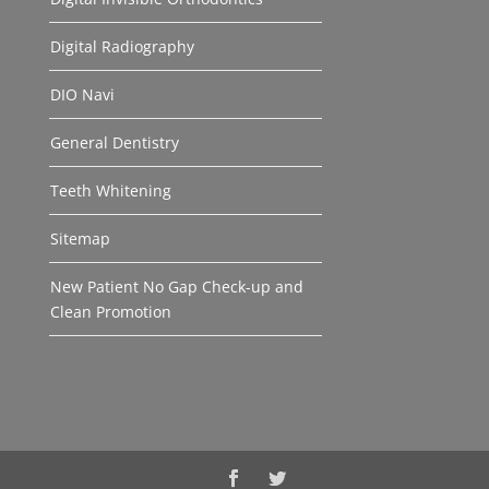
Digital Radiography
DIO Navi
General Dentistry
Teeth Whitening
Sitemap
New Patient No Gap Check-up and
Clean Promotion