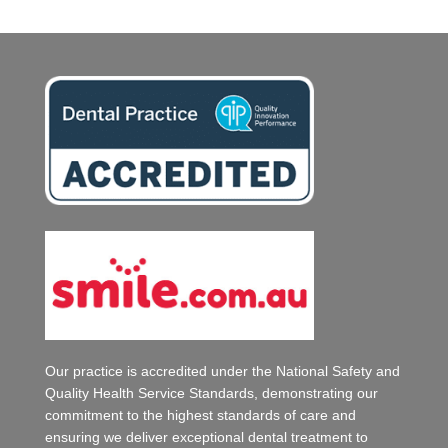
Our practice is accredited under the National Safety and
Quality Health Service Standards, demonstrating our
commitment to the highest standards of care and
ensuring we deliver exceptional dental treatment to