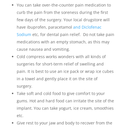
You can take over-the-counter pain medication to
curb the pain from the soreness during the first
few days of the surgery. Your local drugstore will
have ibuprofen, paracetamol
and Diclofenac
Sodium
etc, for dental pain relief. Do not take pain
medications with an empty stomach, as this may
cause nausea and vomiting.
Cold compress works wonders with all kinds of
surgeries for short-term relief of swelling and
pain. It is best to use an ice pack or wrap ice cubes
in a towel and gently place it on the site of
surgery.
Take soft and cold food to give comfort to your
gums. Hot and hard food can irritate the site of the
implant. You can take yogurt, ice cream, smoothies
etc.
Give rest to your jaw and body to recover from the