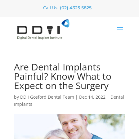
Call Us:
(02) 4325 5825
Are Dental Implants
Painful? Know What to
Expect on the Surgery
by
DDII Gosford Dental Team
|
Dec 14, 2022
|
Dental
Implants