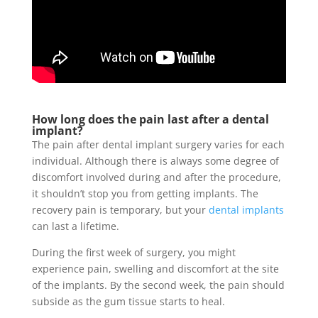
How long does the pain last after a dental
implant?
The pain after dental implant surgery varies for each
individual. Although there is always some degree of
discomfort involved during and after the procedure,
it shouldn’t stop you from getting implants. The
recovery pain is temporary, but your
dental implants
can last a lifetime.
During the first week of surgery, you might
experience pain, swelling and discomfort at the site
of the implants. By the second week, the pain should
subside as the gum tissue starts to heal.