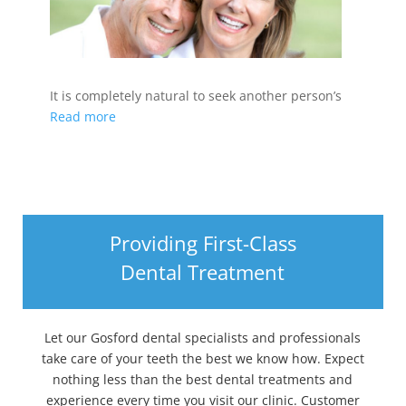
It is completely natural to seek another person’s
Read more
Providing First-Class
Dental Treatment
Let our Gosford dental specialists and professionals
take care of your teeth the best we know how. Expect
nothing less than the best dental treatments and
experience every time you visit our clinic. Customer