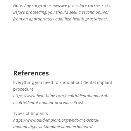
Note: Any surgical or invasive procedure carries risks.
Before proceeding, you should seek a second opinion
from an appropriately qualified health practitioner.
References
Everything you need to know about dental implant
procedure
https://www.healthline.com/health/dental-and-oral-
health/dental-implant-procedure#cost
Types of Implants
https://www.aaid-implant.org/what-are-dental-
implants/types-of-implants-and-techniques/