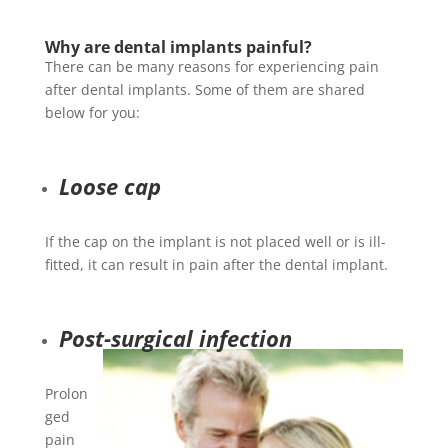
Why are dental implants painful?
There can be many reasons for experiencing pain
after dental implants. Some of them are shared
below for you:
Loose cap
If the cap on the implant is not placed well or is ill-
fitted, it can result in pain after the dental implant.
Post-surgical infection
Prolon
ged
pain