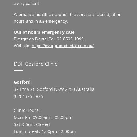
every patient.
Alternative health care when the service is closed, after-
hours and in an emergency.
Out of hours emergency care
Evergreen Dental Tel:
02 8599 1999
Website:
https://evergreendental.com.au/
DDII Gosford Clinic
Gosford:
37 Etna St. Gosford NSW 2250 Australia
(02) 4325 5825
Clinic Hours:
Mon–Fri: 09:00am – 05:00pm
Sat & Sun: Closed
Lunch break: 1:00pm - 2:00pm