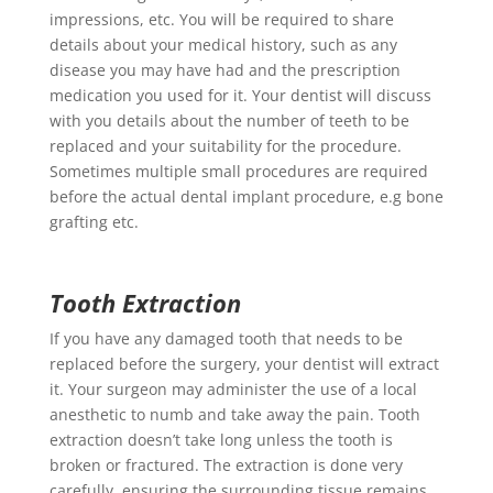
impressions, etc. You will be required to share
details about your medical history, such as any
disease you may have had and the prescription
medication you used for it. Your dentist will discuss
with you details about the number of teeth to be
replaced and your suitability for the procedure.
Sometimes multiple small procedures are required
before the actual dental implant procedure, e.g bone
grafting etc.
Tooth Extraction
If you have any damaged tooth that needs to be
replaced before the surgery, your dentist will extract
it. Your surgeon may administer the use of a local
anesthetic to numb and take away the pain. Tooth
extraction doesn’t take long unless the tooth is
broken or fractured. The extraction is done very
carefully, ensuring the surrounding tissue remains