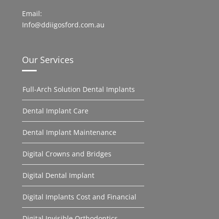
Email:
Info@ddiigosford.com.au
Our Services
Full-Arch Solution Dental Implants
Dental Implant Care
Dental Implant Maintenance
Digital Crowns and Bridges
Digital Dental Implant
Digital Implants Cost and Financial
Digital Invisible Orthodontics