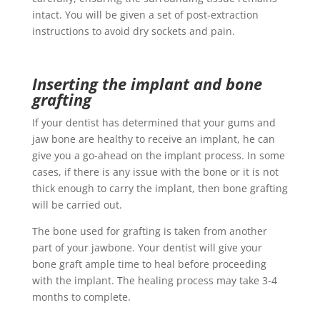
intact. You will be given a set of post-extraction
instructions to avoid dry sockets and pain.
Inserting the implant and bone
grafting
If your dentist has determined that your gums and
jaw bone are healthy to receive an implant, he can
give you a go-ahead on the implant process. In some
cases, if there is any issue with the bone or it is not
thick enough to carry the implant, then bone grafting
will be carried out.
The bone used for grafting is taken from another
part of your jawbone. Your dentist will give your
bone graft ample time to heal before proceeding
with the implant. The healing process may take 3-4
months to complete.