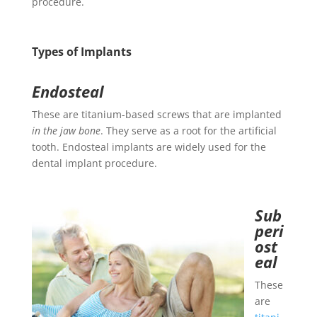
procedure.
Types of Implants
Endosteal
These are titanium-based screws that are implanted
in the jaw bone
. They serve as a root for the artificial
tooth. Endosteal implants are widely used for the
dental implant procedure.
Sub
peri
ost
eal
These
are