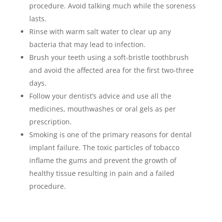
procedure. Avoid talking much while the soreness
lasts.
Rinse with warm salt water to clear up any
bacteria that may lead to infection.
Brush your teeth using a soft-bristle toothbrush
and avoid the affected area for the first two-three
days.
Follow your dentist’s advice and use all the
medicines, mouthwashes or oral gels as per
prescription.
Smoking is one of the primary reasons for dental
implant failure. The toxic particles of tobacco
inflame the gums and prevent the growth of
healthy tissue resulting in pain and a failed
procedure.