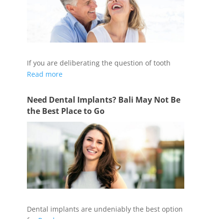
If you are deliberating the question of tooth
Read more
Need Dental Implants? Bali May Not Be
the Best Place to Go
Dental implants are undeniably the best option