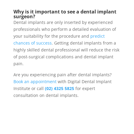
Why is it important to see a dental implant
surgeon?
Dental implants are only inserted by experienced
professionals who perform a detailed evaluation of
your suitability for the procedure and
predict
chances of success
. Getting dental implants from a
highly skilled dental professional will reduce the risk
of post-surgical complications and dental implant
pain.
Are you experiencing pain after dental implants?
Book an appointment
with
Digital Dental Implant
Institute
or call
(02) 4325 5825
for expert
consultation on dental implants.