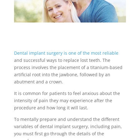
Dental implant surgery is one of the most reliable
and successful ways to replace lost teeth. The
process involves the placement of a titanium-based
artificial root into the jawbone, followed by an
abutment and a crown.
It is common for patients to feel anxious about the
intensity of pain they may experience after the
procedure and how long it will last.
To mentally prepare and understand the different
variables of dental implant surgery, including pain,
you must first go through the details of the