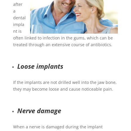
after
a
dental
impla
nt is
often linked to infection in the gums, which can be
treated through an extensive course of antibiotics.
Loose implants
If the implants are not drilled well into the jaw bone,
they may become loose and cause noticeable pain.
Nerve damage
When a nerve is damaged during the implant