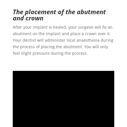
The placement of the abutment
and crown
After your implant is healed, your surgeon will fix an
abutment on the implant and place a crown over it.
Your dentist will administer local anaesthesia during
the process of placing the abutment. You will only
feel slight pressure during the process.