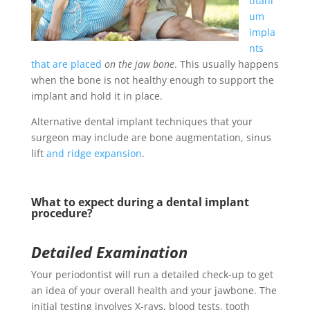
titani
um
impla
nts
that are placed
on the jaw bone
. This usually happens
when the bone is not healthy enough to support the
implant and hold it in place.
Alternative dental implant techniques that your
surgeon may include are bone augmentation, sinus
lift
and ridge expansion
.
What to expect during a dental implant
procedure?
Detailed Examination
Your periodontist will run a detailed check-up to get
an idea of your overall health and your jawbone. The
initial testing involves X-rays, blood tests, tooth