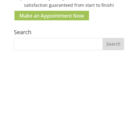
satisfaction guaranteed from start to finish!
Make an Appointment Now
Search
Our Gosford Dental Clinic
Gosford:
37 Etna St. Gosford NSW 2250 Australia
(02) 4058 2836
Clinic Hours:
Mon–Fri: 09:00am – 05:00pm
Sat & Sun: Closed
Lunch break: 1:00pm - 2:00pm