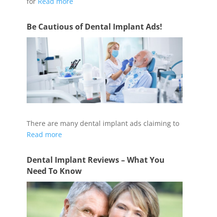
for
Read more
Be Cautious of Dental Implant Ads!
There are many dental implant ads claiming to
Read more
Dental Implant Reviews – What You
Need To Know