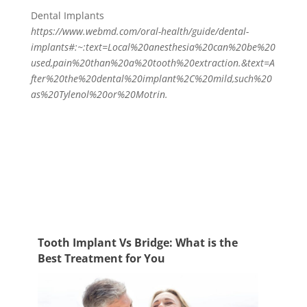
Dental Implants
https://www.webmd.com/oral-health/guide/dental-
implants#:~:text=Local%20anesthesia%20can%20be%20
used,pain%20than%20a%20tooth%20extraction.&text=A
fter%20the%20dental%20implant%2C%20mild,such%20
as%20Tylenol%20or%20Motrin
.
Tooth Implant Vs Bridge: What is the
Best Treatment for You