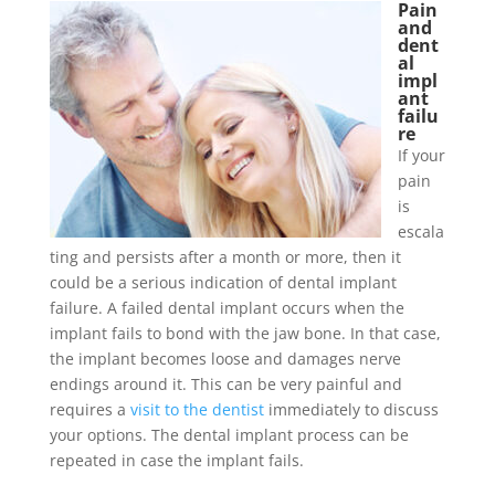
Pain
and
dent
al
impl
ant
failu
re
If your
pain
is
escala
ting and persists after a month or more, then it
could be a serious indication of dental implant
failure. A failed dental implant occurs when the
implant fails to bond with the jaw bone. In that case,
the implant becomes loose and damages nerve
endings around it. This can be very painful and
requires a
visit to the dentist
immediately to discuss
your options. The dental implant process can be
repeated in case the implant fails.