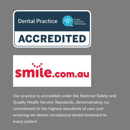
Our practice is accredited under the National Safety and
Quality Health Service Standards, demonstrating our
commitment to the highest standards of care and
ensuring we deliver exceptional dental treatment to
every patient.