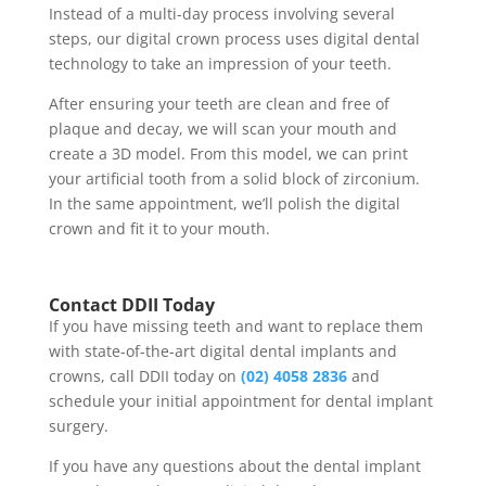
Instead of a multi-day process involving several
steps, our digital crown process uses digital dental
technology to take an impression of your teeth.
After ensuring your teeth are clean and free of
plaque and decay, we will scan your mouth and
create a 3D model. From this model, we can print
your artificial tooth from a solid block of zirconium.
In the same appointment, we’ll polish the digital
crown and fit it to your mouth.
Contact DDII Today
If you have missing teeth and want to replace them
with state-of-the-art digital
dental implants
and
crowns, call DDII today on
(02) 4058 2836
and
schedule your initial appointment for dental implant
surgery.
If you have any questions about the
dental implant