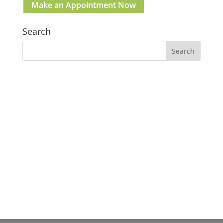
Make an Appointment Now
Search
Our Gosford Dental Clinic
Gosford:
37 Etna St. Gosford NSW 2250 Australia
(02) 4058 2836
Clinic Hours:
Mon–Fri: 09:00am – 05:00pm
Sat & Sun: Closed
Lunch break: 1:00pm - 2:00pm