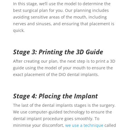
In this stage, we’ll use the model to determine the
best surgical plan for you. Our planning includes
avoiding sensitive areas of the mouth, including
nerves and sinuses, and ensuring that placement is
quick.
Stage 3: Printing the 3D Guide
After creating our plan, the next step is to print a 3D
guide using the model of your mouth to ensure the
exact placement of the DIO
dental implants
.
Stage 4: Placing the Implant
The last of the
dental implants stages
is the surgery.
We use computer-guided technology to ensure the
dental implant procedure
goes smoothly. To
minimise your discomfort,
we use a technique
called