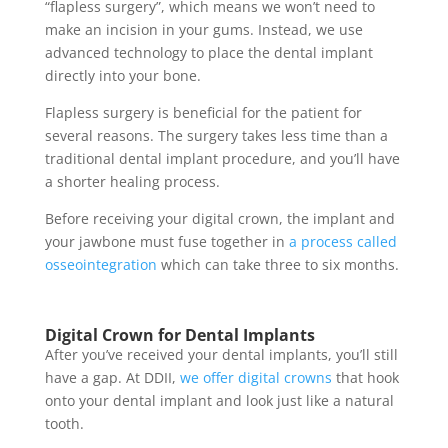
“flapless surgery”
, which means we won’t need to
make an incision in your gums. Instead, we use
advanced technology to place the dental implant
directly into your bone.
Flapless surgery is beneficial for the patient for
several reasons. The surgery takes less time than a
traditional
dental implant procedure
, and you’ll have
a shorter healing process.
Before receiving your digital crown, the implant and
your jawbone must fuse together in
a process called
osseointegration
which can take three to six months.
Digital Crown for Dental Implants
After you’ve received your
dental implants
, you’ll still
have a gap. At DDII,
we offer digital crowns
that hook
onto your dental implant and look just like a natural
tooth.