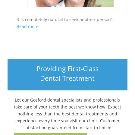
It is completely natural to seek another person’s
Read more
Providing First-Class
Dental Treatment
Let our Gosford dental specialists and professionals
take care of your teeth the best we know how. Expect
nothing less than the best dental treatments and
experience every time you visit our clinic. Customer
satisfaction guaranteed from start to finish!