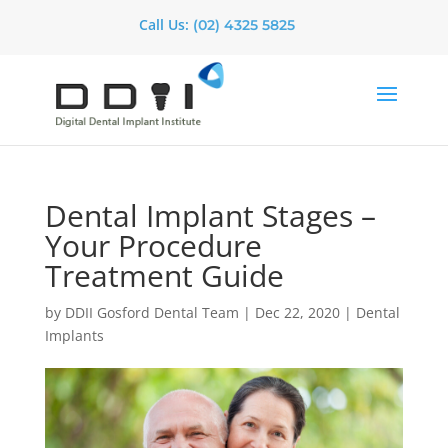
Call Us:
(02) 4325 5825
Dental Implant Stages –
Your Procedure
Treatment Guide
by
DDII Gosford Dental Team
|
Dec 22, 2020
|
Dental
Implants