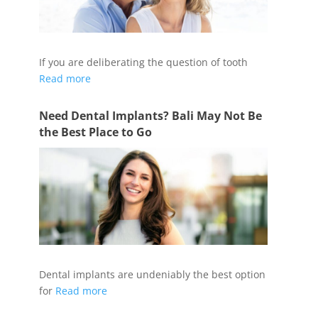
If you are deliberating the question of tooth
Read more
Need Dental Implants? Bali May Not Be
the Best Place to Go
Dental implants are undeniably the best option
for
Read more