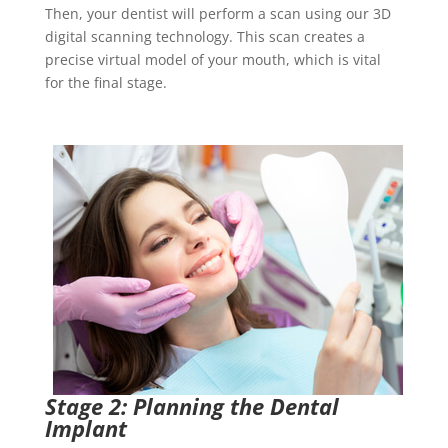
Then, your dentist will perform a scan using our 3D
digital scanning technology. This scan creates a
precise virtual model of your mouth, which is vital
for the final stage.
Stage 2: Planning the Dental
Implant