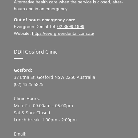
Alternative health care when the service is closed, after-
hours and in an emergency.
Out of hours emergency care
Evergreen Dental Tel:
02 8599 1999
Website:
https://evergreendental.com.au/
DDII Gosford Clinic
Gosford:
37 Etna St. Gosford NSW 2250 Australia
(02) 4325 5825
Clinic Hours:
Mon–Fri: 09:00am – 05:00pm
Sat & Sun: Closed
Lunch break: 1:00pm - 2:00pm
Email: