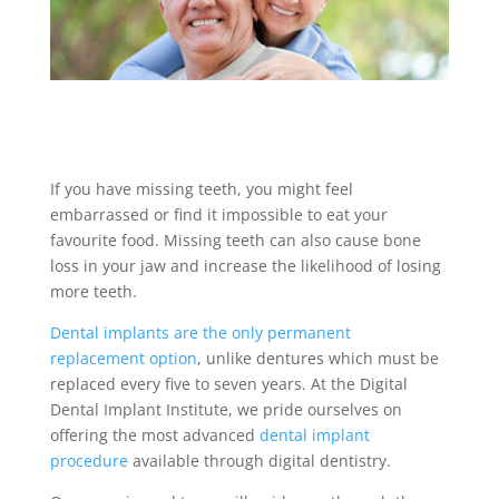
If you have missing teeth, you might feel
embarrassed or find it impossible to eat your
favourite food. Missing teeth can also cause bone
loss in your jaw and increase the likelihood of losing
more teeth.
Dental implants are the only permanent
replacement option
, unlike dentures which must be
replaced every five to seven years. At the Digital
Dental Implant Institute, we pride ourselves on
offering the most advanced
dental implant
procedure
available through digital dentistry.