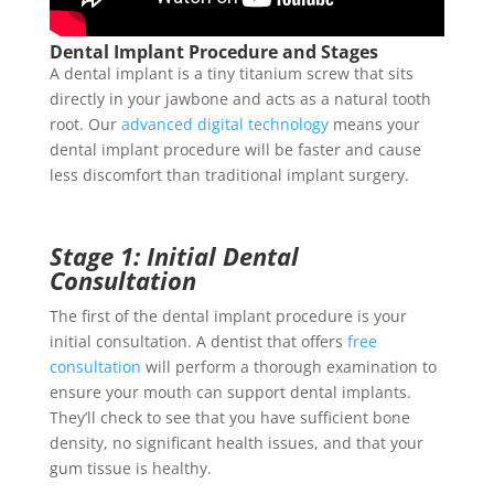
Dental Implant Procedure and Stages
A dental implant is a tiny titanium screw that sits
directly in your jawbone and acts as a natural tooth
root. Our
advanced digital technology
means your
dental implant procedure
will be faster and cause
less discomfort than traditional implant surgery.
Stage 1: Initial Dental
Consultation
The first of the
dental implant procedure
is your
initial consultation. A dentist that offers
free
consultation
will perform a thorough examination to
ensure your mouth can support
dental implants
.
They’ll check to see that you have sufficient bone
density, no significant health issues, and that your
gum tissue is healthy.