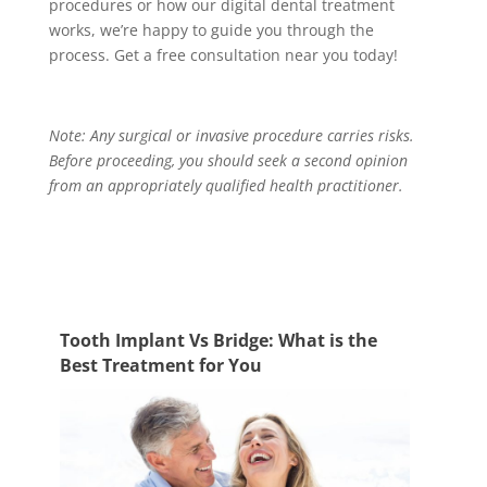
procedures
or how our digital dental treatment
works, we’re happy to guide you through the
process. Get a free consultation near you today!
Note: Any surgical or invasive procedure carries risks.
Before proceeding, you should seek a second opinion
from an appropriately qualified health practitioner.
Tooth Implant Vs Bridge: What is the
Best Treatment for You