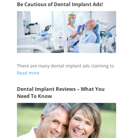
Be Cautious of Dental Implant Ads!
There are many dental implant ads claiming to
Read more
Dental Implant Reviews – What You
Need To Know