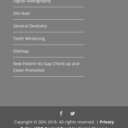
Digital Radiography
DIO Navi
General Dentistry
Teeth Whitening
Sitemap
New Patient No Gap Check-up and
Clean Promotion
Copyright © DDII 2018. All rights reserved. |
Privacy