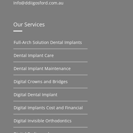
Info@ddiigosford.com.au
Our Services
Full-Arch Solution Dental Implants
Dental Implant Care
Dental Implant Maintenance
Digital Crowns and Bridges
Digital Dental Implant
Digital Implants Cost and Financial
Digital Invisible Orthodontics