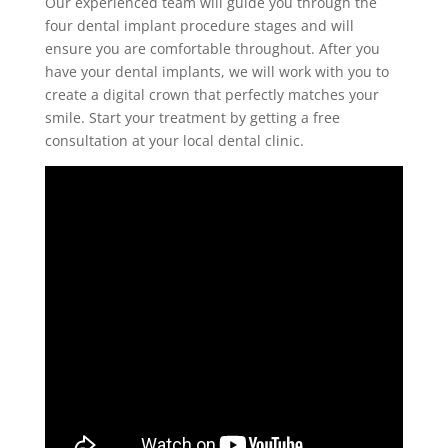
Our experienced team will guide you through the
four
dental implant procedure stages
and will
ensure you are comfortable throughout. After you
have your
dental implants
, we will work with you to
create a digital crown that perfectly matches your
smile. Start your treatment by getting a free
consultation at your local dental clinic.