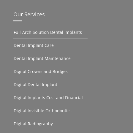
Our Services
Full-Arch Solution Dental Implants
Dental Implant Care
Dental Implant Maintenance
Digital Crowns and Bridges
Digital Dental Implant
Digital Implants Cost and Financial
Digital Invisible Orthodontics
Digital Radiography