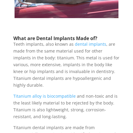
What are Dental Implants Made of
?
Teeth implants, also known as
dental implants
, are
made from the same material used for other
implants in the body: titanium. This metal is used for
various, more extensive, implants in the body like
knee or hip implants and is invaluable in dentistry.
Titanium dental implants
are hypoallergenic and
highly durable.
Titanium alloy is biocompatible
and non-toxic and is
the least likely material to be rejected by the body.
Titanium is also lightweight, strong, corrosion-
resistant, and long-lasting.
Titanium dental implants
are made from