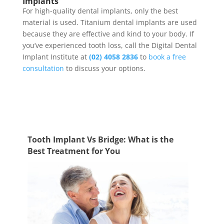
Implants
For high-quality dental implants, only the best
material is used.
Titanium dental implants
are used
because they are effective and kind to your body. If
you’ve experienced tooth loss, call the Digital Dental
Implant Institute at
(02) 4058 2836
to
book a free
consultation
to discuss your options.
Tooth Implant Vs Bridge: What is the
Best Treatment for You