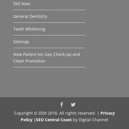
DIO Navi
General Dentistry
Teeth Whitening
Sitemap
New Patient No Gap Check-up and
Clean Promotion
Copyright © DDII 2018. All rights reserved. |
Privacy
Policy |
SEO Central Coast
by Digital Channel