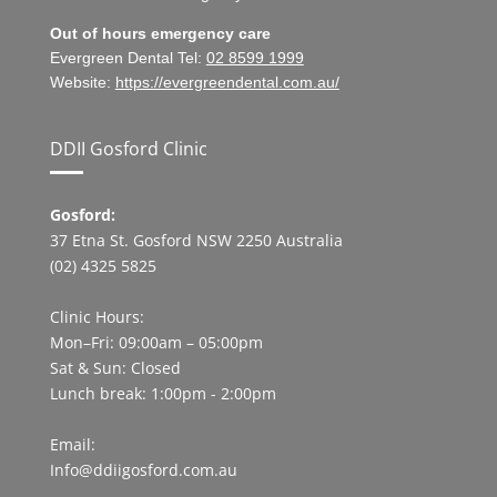
Out of hours emergency care
Evergreen Dental Tel:
02 8599 1999
Website:
https://evergreendental.com.au/
DDII Gosford Clinic
Gosford:
37 Etna St. Gosford NSW 2250 Australia
(02) 4325 5825
Clinic Hours:
Mon–Fri: 09:00am – 05:00pm
Sat & Sun: Closed
Lunch break: 1:00pm - 2:00pm
Email:
Info@ddiigosford.com.au