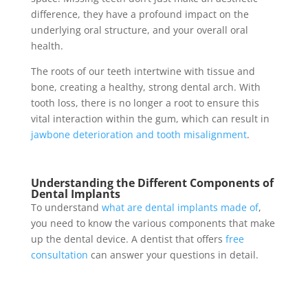
difference, they have a profound impact on the
underlying oral structure, and your overall oral
health.
The roots of our teeth intertwine with tissue and
bone, creating a healthy, strong dental arch. With
tooth loss, there is no longer a root to ensure this
vital interaction within the gum, which can result in
jawbone deterioration and tooth misalignment
.
Understanding the Different Components of
Dental Implants
To understand
what are dental implants made of
,
you need to know the various components that make
up the dental device. A dentist that offers
free
consultation
can answer your questions in detail.