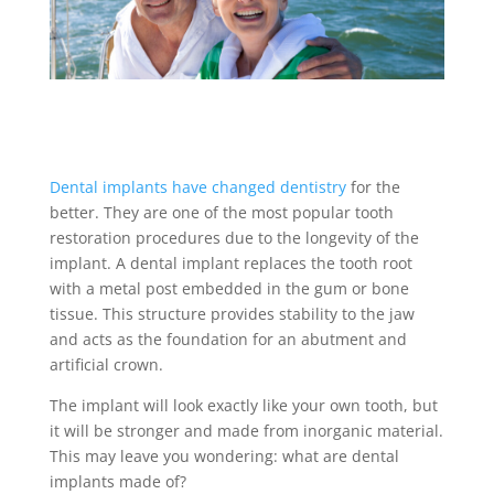
Dental implants have changed dentistry
for the
better. They are one of the most popular tooth
restoration procedures due to the longevity of the
implant. A
dental implant
replaces the tooth root
with a metal post embedded in the gum or bone
tissue. This structure provides stability to the jaw
and acts as the foundation for an abutment and
artificial crown.
The implant will look exactly like your own tooth, but
it will be stronger and made from inorganic material.
This may leave you wondering:
what are dental
implants made of
?