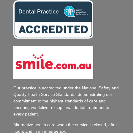
Our practice is accredited under the National Safety and
Quality Health Service Standards, demonstrating our
commitment to the highest standards of care and
ensuring we deliver exceptional dental treatment to
every patient.
Alternative health care when the service is closed, after-
hours and in an emergency.