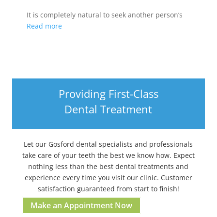
It is completely natural to seek another person’s
Read more
Providing First-Class
Dental Treatment
Let our Gosford dental specialists and professionals
take care of your teeth the best we know how. Expect
nothing less than the best dental treatments and
experience every time you visit our clinic. Customer
satisfaction guaranteed from start to finish!
Make an Appointment Now