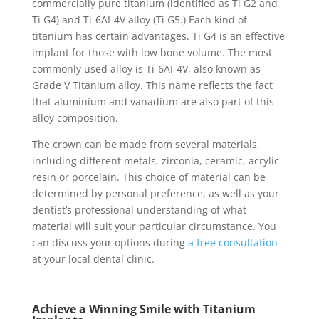
commercially pure titanium (identified as Ti G2 and
Ti G4) and Ti-6AI-4V alloy (Ti G5.) Each kind of
titanium has certain advantages. Ti G4 is an effective
implant for those with low bone volume. The most
commonly used alloy is Ti-6AI-4V, also known as
Grade V Titanium alloy. This name reflects the fact
that aluminium and vanadium are also part of this
alloy composition.
The crown can be made from several materials,
including different metals, zirconia, ceramic, acrylic
resin or porcelain. This choice of material can be
determined by personal preference, as well as your
dentist’s professional understanding of what
material will suit your particular circumstance. You
can discuss your options during
a free consultation
at your local dental clinic.
Achieve a Winning Smile with Titanium