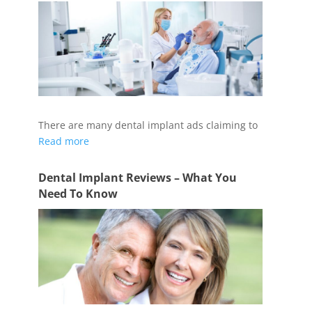
There are many dental implant ads claiming to
Read more
Dental Implant Reviews – What You
Need To Know