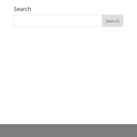
Search
Our Gosford Dental Clinic
Gosford:
37 Etna St. Gosford NSW 2250 Australia
(02) 4058 2836
Clinic Hours:
Mon–Fri: 09:00am – 05:00pm
Sat & Sun: Closed
Lunch break: 1:00pm - 2:00pm