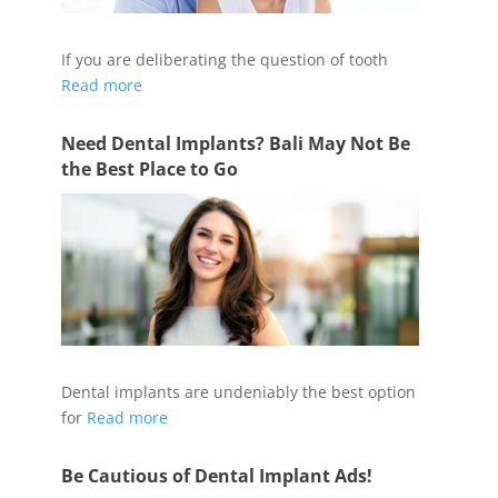
If you are deliberating the question of tooth
Read more
Need Dental Implants? Bali May Not Be
the Best Place to Go
Dental implants are undeniably the best option
for
Read more
Be Cautious of Dental Implant Ads!