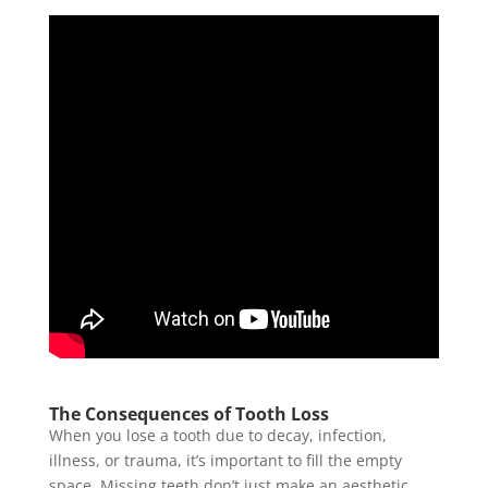
The Consequences of Tooth Loss
When you lose a tooth due to decay, infection,
illness, or trauma, it’s important to fill the empty
space. Missing teeth don’t just make an aesthetic