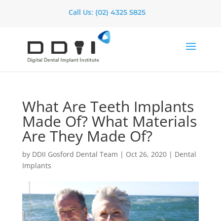
Call Us:
(02) 4325 5825
What Are Teeth Implants
Made Of? What Materials
Are They Made Of?
by
DDII Gosford Dental Team
|
Oct 26, 2020
|
Dental
Implants