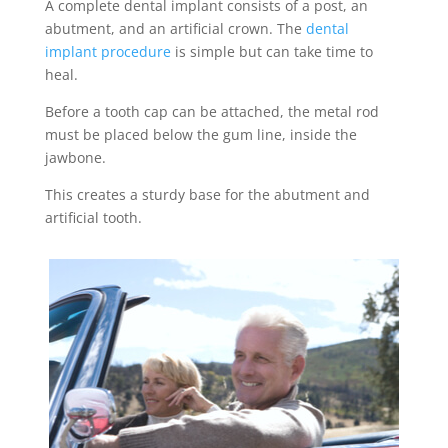
A complete
dental implant
consists of a post, an
abutment, and an artificial crown.
The
dental
implant
procedure
is simple but can take time to
heal.
Before a tooth cap can be attached, the metal rod
must be placed below the gum line, inside the
jawbone.
This creates a sturdy base for the abutment and
artificial tooth.