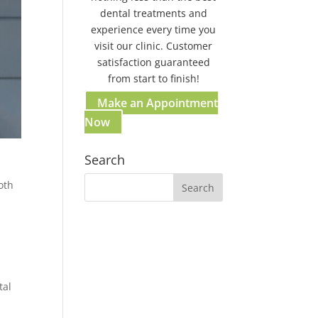
dental treatments and
experience every time you
visit our clinic. Customer
satisfaction guaranteed
from start to finish!
Make an Appointment
Now
Search
oth
Our Gosford Dental Clinic
Gosford:
37 Etna St. Gosford NSW
2250 Australia
tal
(02) 4058 2836