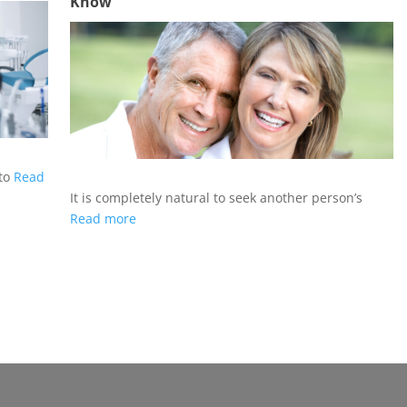
Know
 to
Read
It is completely natural to seek another person’s
Read more