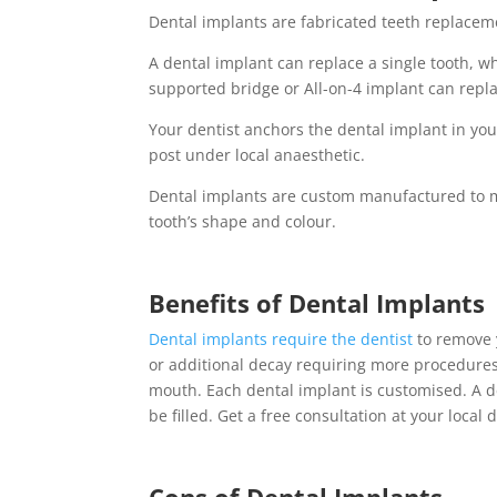
Dental implants
are fabricated teeth replacem
A
dental implant
can replace a single tooth, w
supported bridge or All-on-4 implant can repla
Your dentist anchors the
dental implant
in you
post under local anaesthetic.
Dental implants
are custom manufactured to m
tooth’s shape and colour.
Benefits of
Dental Implants
Dental implants
require the dentist
to remove y
or additional decay requiring more procedure
mouth. Each
dental implant
is customised. A
d
be filled. Get a free consultation at your local 
Cons of
Dental Implants