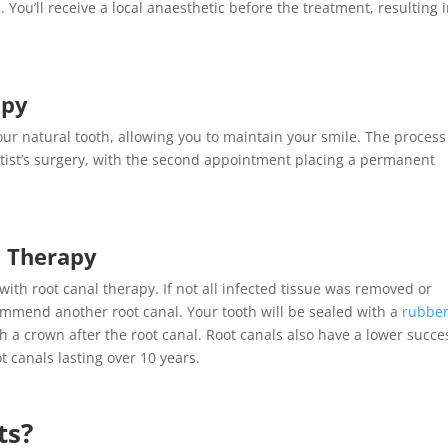
. You’ll receive a local anaesthetic before the treatment, resulting 
apy
ur natural tooth, allowing you to maintain your smile. The process
ntist’s surgery, with the second appointment placing a permanent
l Therapy
 with
root canal therapy
. If not all infected tissue was removed or
ommend another root canal. Your tooth will be sealed with a
rubbe
 a crown after the root canal. Root canals also have a lower succe
t canals lasting over 10 years
.
ts
?