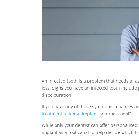
An infected tooth is a problem that needs a fa
loss. Signs you have an infected tooth include p
discolouration.
If you have any of these symptoms, chances are 
treatment a dental implant
or a root canal?
While only your dentist can offer personalised
implant vs a root canal
to help decide which tr