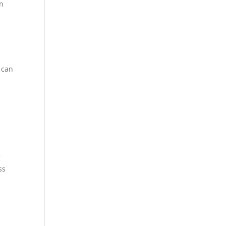
in
 can
r
ss