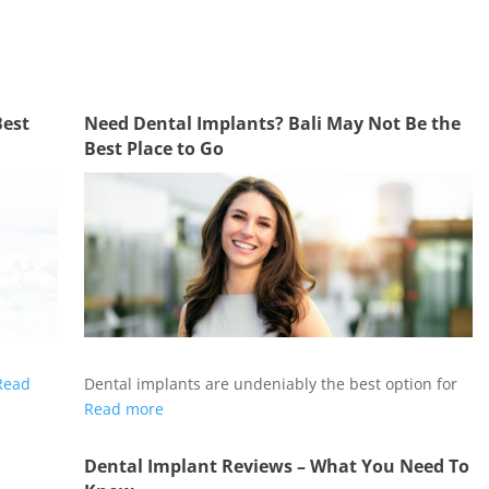
Best
Need Dental Implants? Bali May Not Be the
Best Place to Go
Read
Dental implants are undeniably the best option for
Read more
Dental Implant Reviews – What You Need To