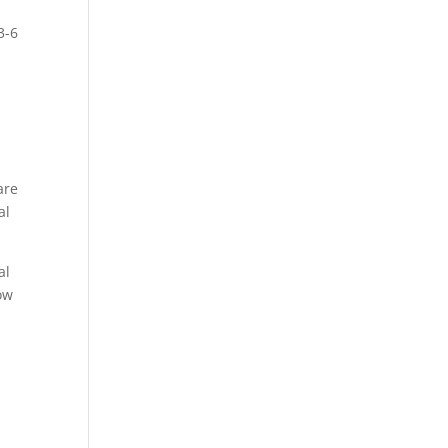
3-6
.
are
al
.
al
ow