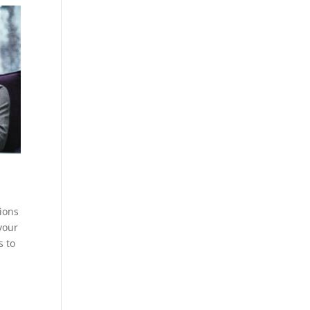
tions
your
s to