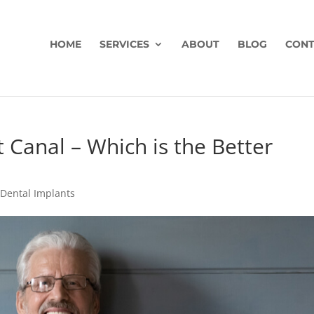
HOME
SERVICES
ABOUT
BLOG
CONT
 Canal – Which is the Better
|
Dental Implants