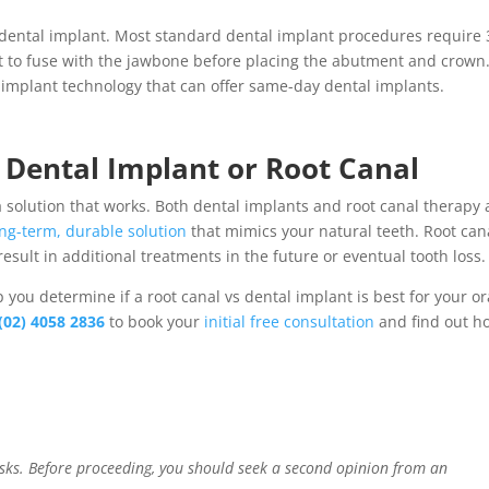
dental implant
. Most standard dental implant procedures require 
nt to fuse with the jawbone before placing the abutment and crown
 implant
technology that can offer
same-day
dental implants
.
n
Dental Implant or Root Canal
a solution that works. Both
dental
implants
and
root canal therapy
ong-term, durable solution
that mimics your natural teeth.
Root can
esult in additional treatments in the future or eventual tooth loss
lp you determine if a root canal vs dental implant
is best for your or
(02) 4058 2836
to book your
initial free consultation
and find out h
risks. Before proceeding, you should seek a second opinion from an