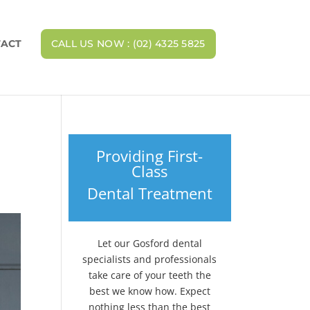
ACT
CALL US NOW : (02) 4325 5825
Providing First-
Class
Dental Treatment
Let our Gosford dental
specialists and professionals
take care of your teeth the
best we know how. Expect
nothing less than the best