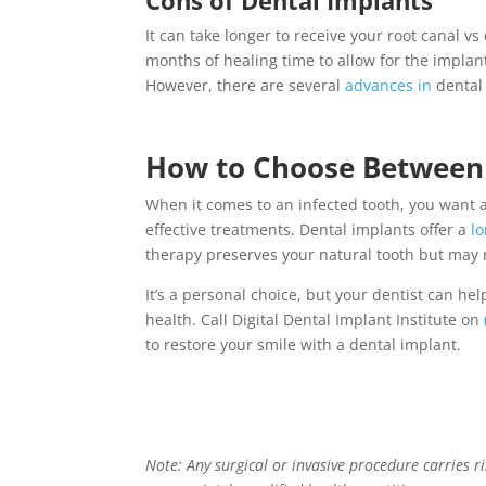
It can take longer to receive your root canal vs
months of healing time to allow for the impla
However, there are several
advances in
dental
How to Choose Betwee
When it comes to an infected tooth, you want 
effective treatments.
Dental implants
offer a
l
therapy
preserves your natural tooth but may r
It’s a personal choice, but your dentist can he
health. Call Digital Dental Implant Institute on
to restore your smile with a dental implant.
Note: Any surgical or invasive procedure carries 