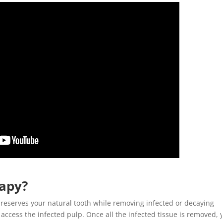
rapy
?
reserves your natural tooth while removing infected or decaying
o access the infected pulp. Once all the infected tissue is removed, 