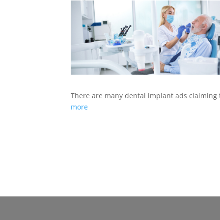
There are many dental implant ads claiming
more