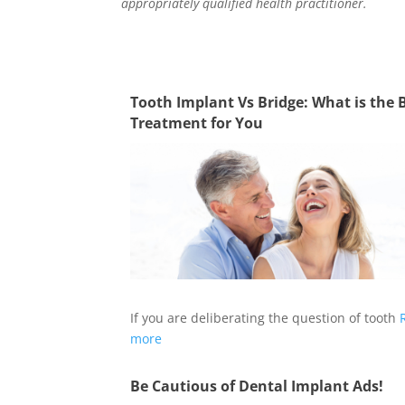
appropriately qualified health practitioner.
Tooth Implant Vs Bridge: What is the 
Treatment for You
If you are deliberating the question of tooth
more
Be Cautious of Dental Implant Ads!