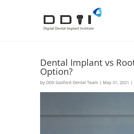
Dental Implant vs Root
Option?
by
DDII Gosford Dental Team
|
May 31, 2021