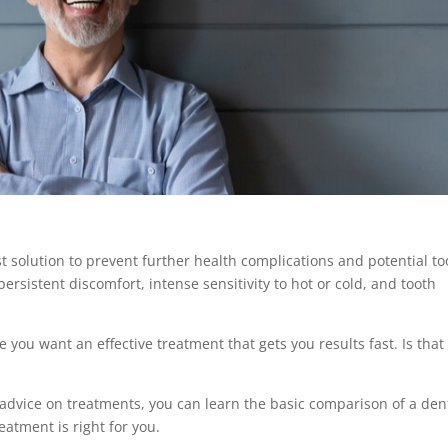
st solution to prevent further health complications and potential to
ersistent discomfort, intense sensitivity to hot or cold, and tooth
you want an effective treatment that gets you results fast. Is that
 advice on treatments, you can learn the basic comparison of a
den
eatment is right for you.