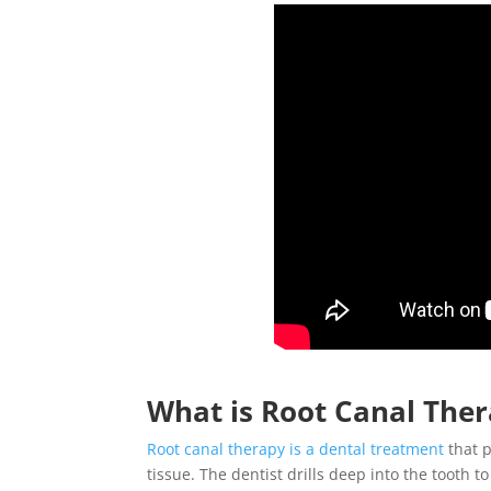
What is
Root Canal The
Root canal therapy
is a dental treatment
that p
tissue. The dentist drills deep into the tooth t