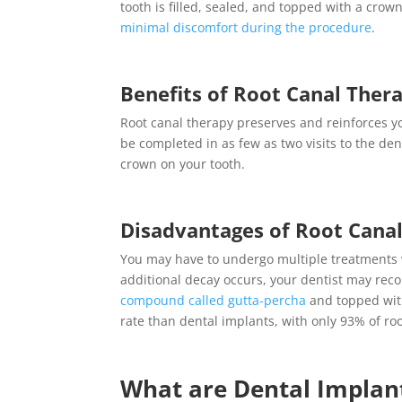
tooth is filled, sealed, and topped with a crown
minimal discomfort during the procedure
.
Benefits of
Root Canal Ther
Root canal therapy
preserves and reinforces yo
be completed in as few as two visits to the de
crown on your tooth.
Disadvantages of
Root Cana
You may have to undergo multiple treatments
additional decay occurs, your dentist may rec
compound called gutta-percha
and topped with
rate than dental implants, with
only 93% of roo
What are
Dental Implan