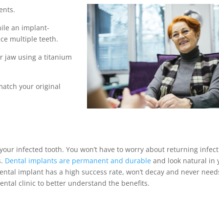
ents.
hile an implant-
ce multiple teeth.
r jaw using a titanium
atch your original
our infected tooth. You won’t have to worry about returning infec
s.
Dental implants
are permanent and durable
and look natural in 
ental implant
has a high success rate, won’t decay and never need
dental clinic to better understand the benefits.